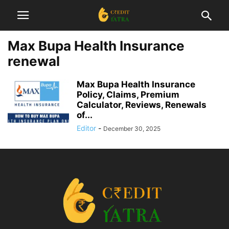
Max Bupa Health Insurance
renewal
Max Bupa Health Insurance
Policy, Claims, Premium
Calculator, Reviews, Renewals
of...
Editor
-
December 30, 2025