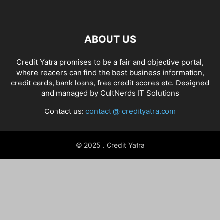
ABOUT US
Credit Yatra promises to be a fair and objective portal,
where readers can find the best business information,
credit cards, bank loans, free credit scores etc. Designed
and managed by
CultNerds IT Solutions
Contact us:
contact @ credityatra.com
© 2025 . Credit Yatra