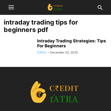
intraday trading tips for
beginners pdf
Intraday Trading Strategies: Tips
For Beginners
Editor
-
December 30, 2025