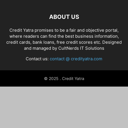
ABOUT US
Credit Yatra promises to be a fair and objective portal,
where readers can find the best business information,
credit cards, bank loans, free credit scores etc. Designed
and managed by
CultNerds IT Solutions
Contact us:
contact @ credityatra.com
© 2025 . Credit Yatra