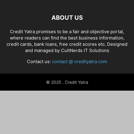
ABOUT US
Credit Yatra promises to be a fair and objective portal,
where readers can find the best business information,
credit cards, bank loans, free credit scores etc. Designed
and managed by
CultNerds IT Solutions
Contact us:
contact @ credityatra.com
© 2025 . Credit Yatra