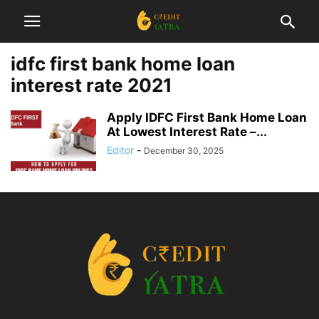
idfc first bank home loan
interest rate 2021
Apply IDFC First Bank Home Loan
At Lowest Interest Rate –...
Editor
-
December 30, 2025