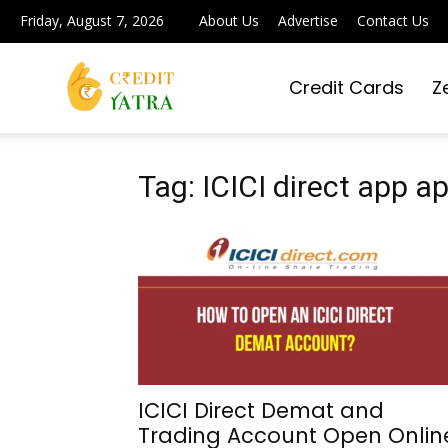
Friday, August 7, 2026
About Us
Advertise
Contact Us
Credit Cards
Z
Credit
Yatra
Tag: ICICI direct app a
|
Simplifying
ICICI Direct Demat and
Trading Account Open Onlin
Digital