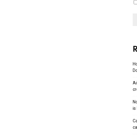
R
Ho
Do
Ai
cr
No
is
Ca
ca