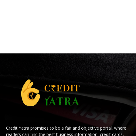
Credit Yatra promises to be a fair and objective portal, where
readers can find the best business information, credit cards,