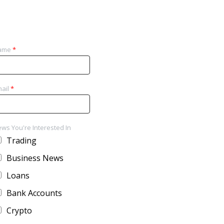
ame
*
ail
*
ws You're Interested In
Trading
Business News
Loans
Bank Accounts
Crypto