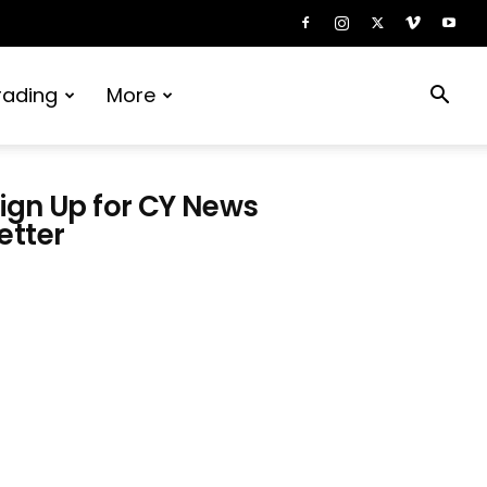
rading
More
ign Up for CY News
etter