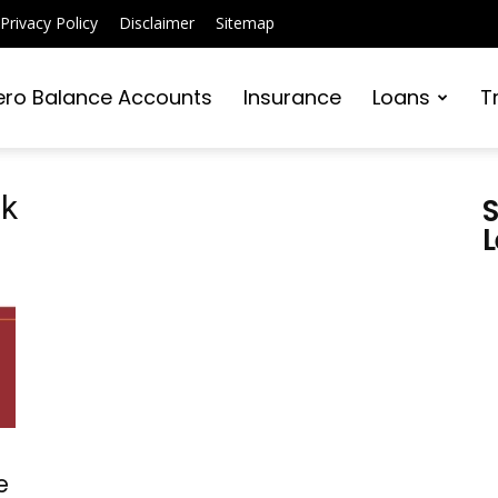
Privacy Policy
Disclaimer
Sitemap
ero Balance Accounts
Insurance
Loans
T
pk
S
L
e