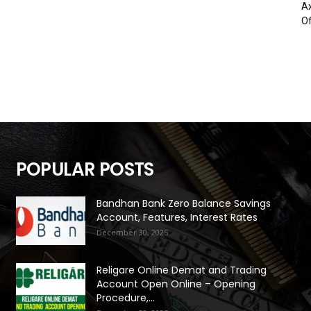
Ax
Of
POPULAR POSTS
Bandhan Bank Zero Balance Savings
Account, Features, Interest Rates
December 30, 2025
Religare Online Demat and Trading
Account Open Online – Opening
Procedure,...