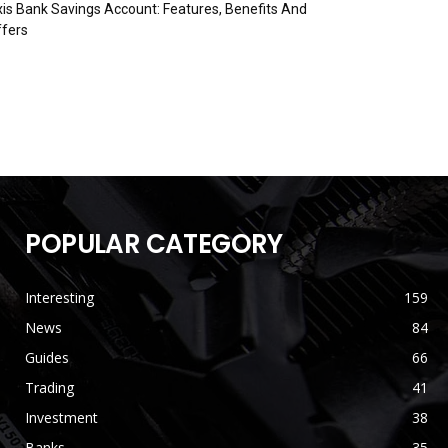
is Bank Savings Account: Features, Benefits And
fers
POPULAR CATEGORY
Interesting
159
News
84
Guides
66
Trading
41
Investment
38
Banks
35