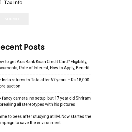
Tax Info
SUBMIT
ecent Posts
w to get Axis Bank Kisan Credit Card? Eligibility,
cuments, Rate of Interest, How to Apply, Benefit
r India returns to Tata after 67 years – Rs 18,000
ore auction
 fancy camera, no setup, but 17 year old Shriram
 breaking all stereotypes with his pictures
me to bees after studying at IIM, Now started the
mpaign to save the environment