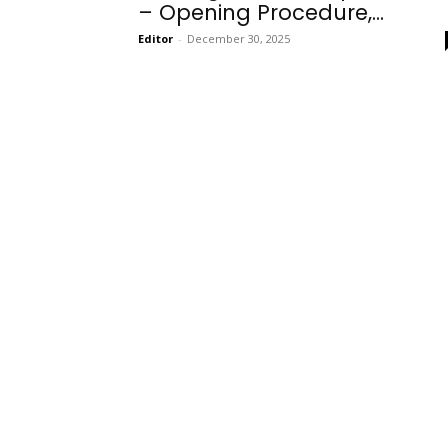
– Opening Procedure,...
Editor
-
December 30, 2025
Onboarding
Needs!