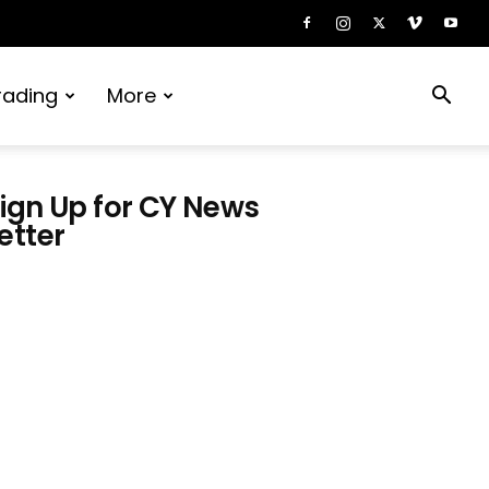
rading
More
ign Up for CY News
etter