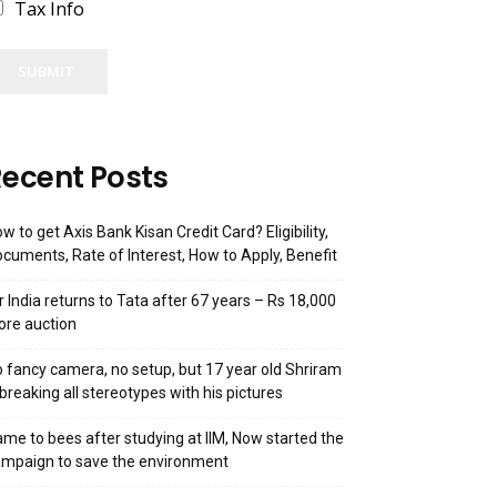
Tax Info
SUBMIT
ecent Posts
w to get Axis Bank Kisan Credit Card? Eligibility,
cuments, Rate of Interest, How to Apply, Benefit
r India returns to Tata after 67 years – Rs 18,000
ore auction
 fancy camera, no setup, but 17 year old Shriram
 breaking all stereotypes with his pictures
me to bees after studying at IIM, Now started the
mpaign to save the environment