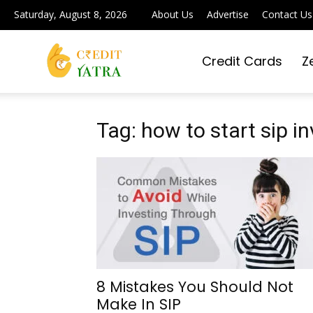
Saturday, August 8, 2026
About Us
Advertise
Contact Us
Credit Cards
Z
Credit
Yatra
Tag: how to start sip 
|
Simplifying
8 Mistakes You Should Not
Make In SIP
Digital