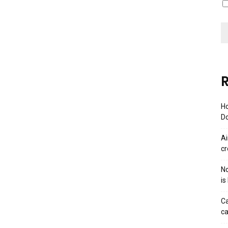
R
Ho
Do
Ai
cr
No
is
Ca
ca