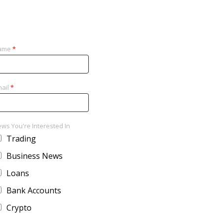
ame
*
ail
*
ws You're Interested In
Trading
Business News
Loans
Bank Accounts
Crypto