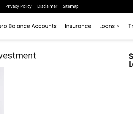
Privacy Policy
Disclaimer
Sitemap
ero Balance Accounts
Insurance
Loans
T
investment
S
L