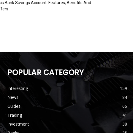
is Bank Savings Account: Features, Benefits And
fers
POPULAR CATEGORY
Interesting
159
News
84
Guides
66
Trading
41
Investment
38
Banks
35