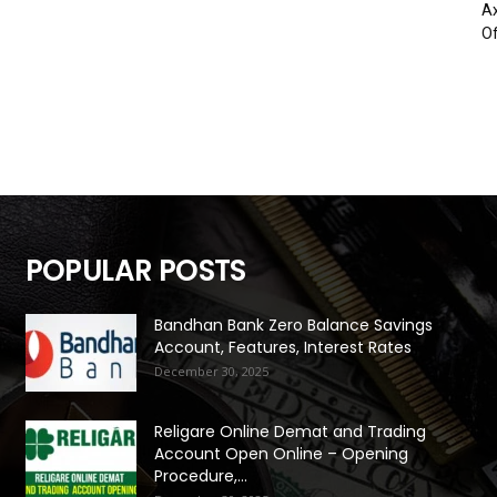
Ax
Of
POPULAR POSTS
Bandhan Bank Zero Balance Savings
Account, Features, Interest Rates
December 30, 2025
Religare Online Demat and Trading
Account Open Online – Opening
Procedure,...