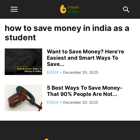
how to save money in india as a
student
Want to Save Money? Here’re
Easiest and Smart Ways To
Save...
Editor
-
December 30, 2025
5 Best Ways To Save Money-
That 90% People Are Not...
Editor
-
December 30, 2025