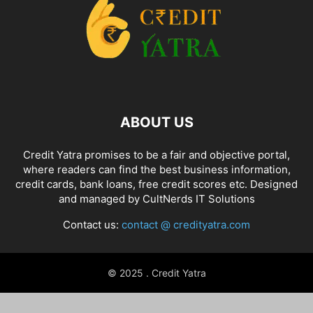
ABOUT US
Credit Yatra promises to be a fair and objective portal,
where readers can find the best business information,
credit cards, bank loans, free credit scores etc. Designed
and managed by
CultNerds IT Solutions
Contact us:
contact @ credityatra.com
© 2025 . Credit Yatra