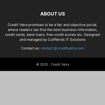
ABOUT US
Credit Yatra promises to be a fair and objective portal,
where readers can find the best business information,
credit cards, bank loans, free credit scores etc. Designed
and managed by
CultNerds IT Solutions
Contact us:
contact @ credityatra.com
© 2025 . Credit Yatra