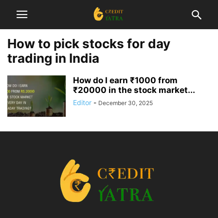
How to pick stocks for day
trading in India
How do I earn ₹1000 from
₹20000 in the stock market...
Editor
-
December 30, 2025