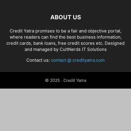
ABOUT US
Credit Yatra promises to be a fair and objective portal,
where readers can find the best business information,
credit cards, bank loans, free credit scores etc. Designed
and managed by
CultNerds IT Solutions
Contact us:
contact @ credityatra.com
© 2025 . Credit Yatra