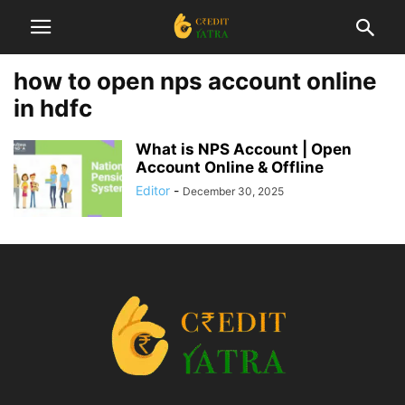
how to open nps account online
in hdfc
What is NPS Account | Open
Account Online & Offline
Editor
-
December 30, 2025