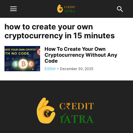
how to create your own
cryptocurrency in 15 minutes
How To Create Your Own
Cryptocurrency Without Any
Code
Editor
-
December 30, 2025