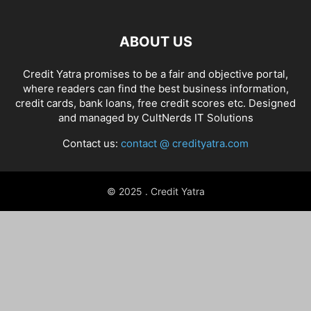
ABOUT US
Credit Yatra promises to be a fair and objective portal,
where readers can find the best business information,
credit cards, bank loans, free credit scores etc. Designed
and managed by
CultNerds IT Solutions
Contact us:
contact @ credityatra.com
© 2025 . Credit Yatra