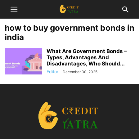
how to buy government bonds in
india
What Are Government Bonds –
Types, Advantages And
Disadvantages, Who Should...
Editor
-
December 30, 2025