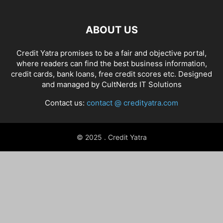
ABOUT US
Credit Yatra promises to be a fair and objective portal,
where readers can find the best business information,
credit cards, bank loans, free credit scores etc. Designed
and managed by
CultNerds IT Solutions
Contact us:
contact @ credityatra.com
© 2025 . Credit Yatra