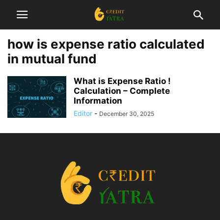
how is expense ratio calculated
in mutual fund
What is Expense Ratio !
Calculation – Complete
Information
Editor
-
December 30, 2025