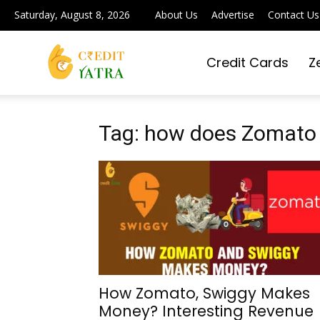
Saturday, August 8, 2026
About Us
Advertise
Contact Us
Credit Cards
Z
Credit
Yatra
Tag: how does Zomat
|
Simplifying
How Zomato, Swiggy Makes
Money? Interesting Revenue
Digital