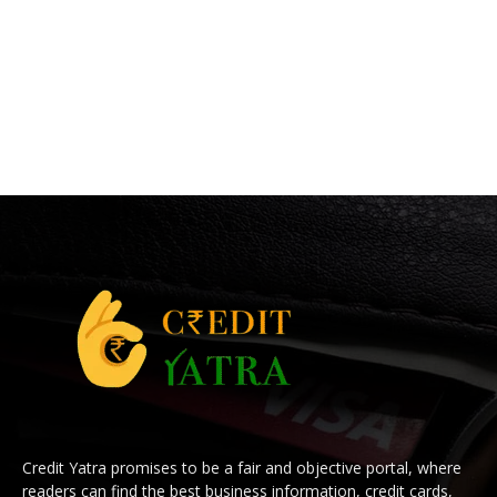
Credit Yatra promises to be a fair and objective portal, where
readers can find the best business information, credit cards,