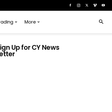
rading
More
ign Up for CY News
etter