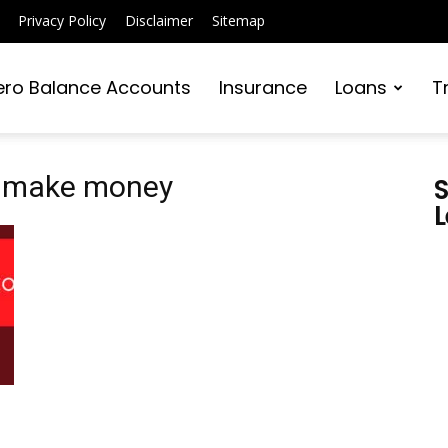
Privacy Policy
Disclaimer
Sitemap
ero Balance Accounts
Insurance
Loans
T
o make money
S
L