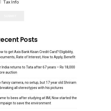
Tax Info
SUBMIT
ecent Posts
w to get Axis Bank Kisan Credit Card? Eligibility,
cuments, Rate of Interest, How to Apply, Benefit
r India returns to Tata after 67 years – Rs 18,000
ore auction
 fancy camera, no setup, but 17 year old Shriram
 breaking all stereotypes with his pictures
me to bees after studying at IIM, Now started the
mpaign to save the environment