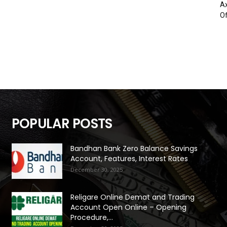
Ax
Of
POPULAR POSTS
Bandhan Bank Zero Balance Savings
Account, Features, Interest Rates
December 30, 2025
Religare Online Demat and Trading
Account Open Online – Opening
Procedure,...