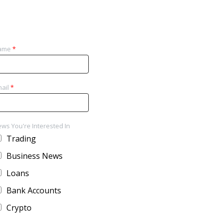
ame
*
ail
*
ws You're Interested In
Trading
Business News
Loans
Bank Accounts
Crypto