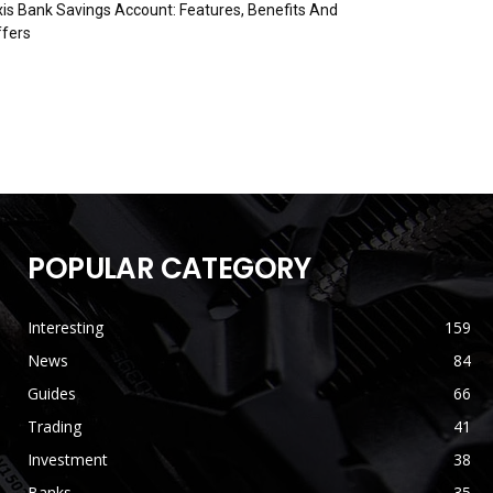
is Bank Savings Account: Features, Benefits And
fers
POPULAR CATEGORY
Interesting
159
News
84
Guides
66
Trading
41
Investment
38
Banks
35