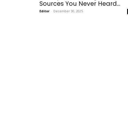
Sources You Never Heard...
Editor
-
December 30, 2025
Onboarding
Needs!