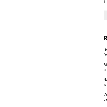
R
Ho
Do
Ai
cr
No
is
Ca
ca