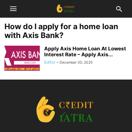
How do I apply for a home loan
with Axis Bank?
Apply Axis Home Loan At Lowest
Interest Rate – Apply Axis...
Editor
-
December 30, 2025