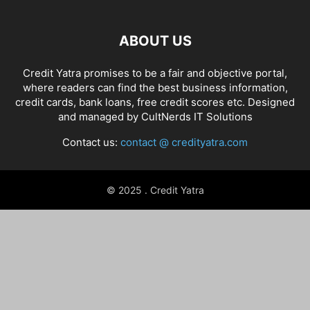
ABOUT US
Credit Yatra promises to be a fair and objective portal,
where readers can find the best business information,
credit cards, bank loans, free credit scores etc. Designed
and managed by
CultNerds IT Solutions
Contact us:
contact @ credityatra.com
© 2025 . Credit Yatra