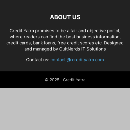
ABOUT US
Credit Yatra promises to be a fair and objective portal,
where readers can find the best business information,
credit cards, bank loans, free credit scores etc. Designed
and managed by
CultNerds IT Solutions
Contact us:
contact @ credityatra.com
© 2025 . Credit Yatra