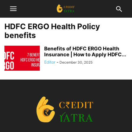
HDFC ERGO Health Policy
benefits
Benefits of HDFC ERGO Health
Insurance | How to Apply HDFC...
Editor
-
December 30, 2025