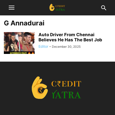
G Annadurai
Auto Driver From Chennai
Believes He Has The Best Job
Editor
-
December 30, 2025