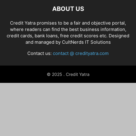
ABOUT US
Credit Yatra promises to be a fair and objective portal,
where readers can find the best business information,
credit cards, bank loans, free credit scores etc. Designed
and managed by
CultNerds IT Solutions
Contact us:
contact @ credityatra.com
© 2025 . Credit Yatra