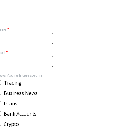
ame
*
ail
*
ws You're Interested In
Trading
Business News
Loans
Bank Accounts
Crypto