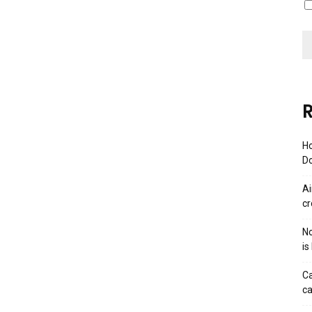
R
Ho
Do
Ai
cr
No
is
Ca
ca