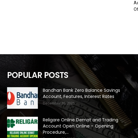
Ax
Of
POPULAR POSTS
Bandhan Bank Zero Balance Savings
Account, Features, Interest Rates
December 30, 2025
Religare Online Demat and Trading
Account Open Online – Opening
Procedure,...