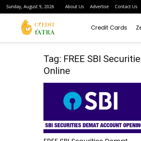
Sunday, August 9, 2026
About Us
Advertise
Contact Us
Credit Cards
Z
Credit
Yatra
Tag: FREE SBI Securit
Online
|
Simplifying
Digital