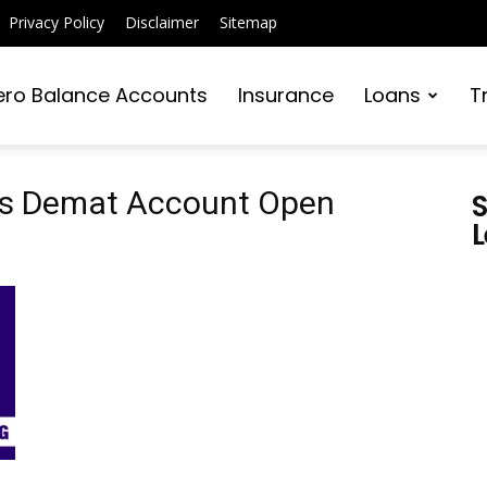
Privacy Policy
Disclaimer
Sitemap
ero Balance Accounts
Insurance
Loans
T
ies Demat Account Open
S
L