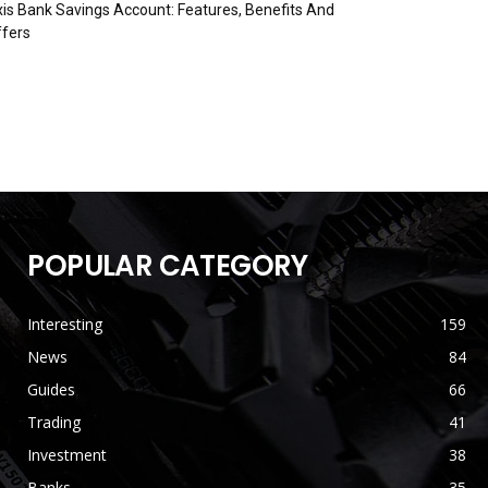
is Bank Savings Account: Features, Benefits And
fers
POPULAR CATEGORY
Interesting
159
News
84
Guides
66
Trading
41
Investment
38
Banks
35