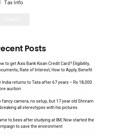
Tax Info
SUBMIT
ecent Posts
w to get Axis Bank Kisan Credit Card? Eligibility,
cuments, Rate of Interest, How to Apply, Benefit
r India returns to Tata after 67 years – Rs 18,000
ore auction
 fancy camera, no setup, but 17 year old Shriram
 breaking all stereotypes with his pictures
me to bees after studying at IIM, Now started the
mpaign to save the environment