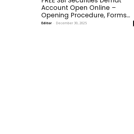
FREE SBI Securities Demat
Account Open Online –
Opening Procedure, Forms...
Editor
-
December 30, 2025
Onboarding
Needs!