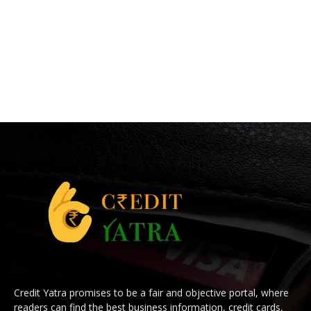
Credit Yatra promises to be a fair and objective portal, where
readers can find the best business information, credit cards,