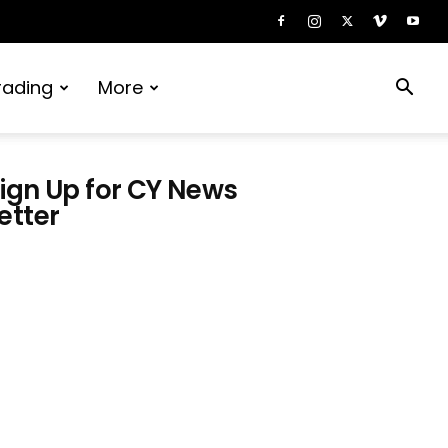
rading
More
ign Up for CY News
etter