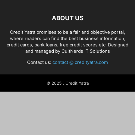
ABOUT US
Credit Yatra promises to be a fair and objective portal,
where readers can find the best business information,
credit cards, bank loans, free credit scores etc. Designed
and managed by
CultNerds IT Solutions
Contact us:
contact @ credityatra.com
© 2025 . Credit Yatra