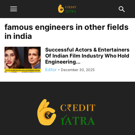
famous engineers in other fields
in india
Successful Actors & Entertainers
Of Indian Film Industry Who Hold
Engineering...
Editor
-
December 30, 2025