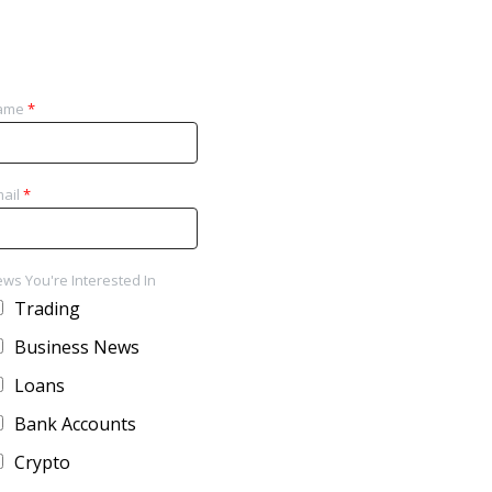
ame
*
ail
*
ws You're Interested In
Trading
Business News
Loans
Bank Accounts
Crypto