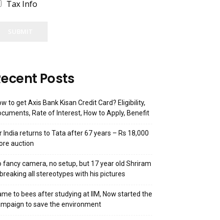
Tax Info
SUBMIT
ecent Posts
w to get Axis Bank Kisan Credit Card? Eligibility,
cuments, Rate of Interest, How to Apply, Benefit
r India returns to Tata after 67 years – Rs 18,000
ore auction
 fancy camera, no setup, but 17 year old Shriram
 breaking all stereotypes with his pictures
me to bees after studying at IIM, Now started the
mpaign to save the environment