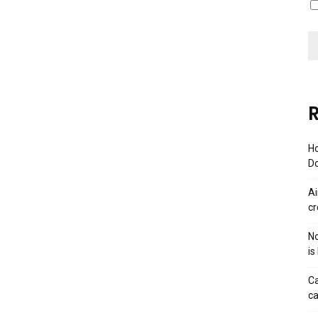
R
Ho
Do
Ai
cr
No
is
Ca
ca