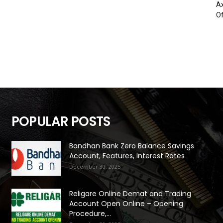
Ax
Of
POPULAR POSTS
Bandhan Bank Zero Balance Savings
Account, Features, Interest Rates
December 30, 2025
Religare Online Demat and Trading
Account Open Online – Opening
Procedure,...