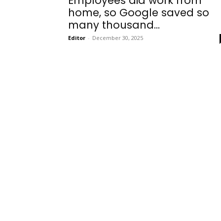
Employees did work from
home, so Google saved so
many thousand...
Editor
-
December 30, 2025
Onboarding
Needs!