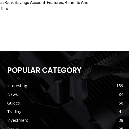
is Bank Savings Account: Features, Benefits And
fers
POPULAR CATEGORY
Interesting
159
News
84
Guides
66
Trading
41
Investment
38
Banks
35