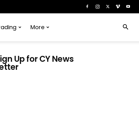
rading
More
ign Up for CY News
etter