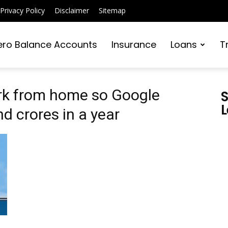
Privacy Policy
Disclaimer
Sitemap
ero Balance Accounts
Insurance
Loans
T
rk from home so Google
S
L
 crores in a year