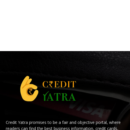
Credit Yatra promises to be a fair and objective portal, where
readers can find the best business information, credit cards,