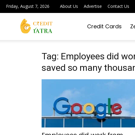
Friday, August 7, 2026
About Us
Advertise
Contact Us
Credit Cards
Z
Credit
Yatra
Tag: Employees did wo
saved so many thousand
|
Simplifying
Digital