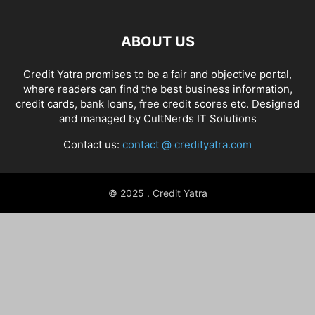
ABOUT US
Credit Yatra promises to be a fair and objective portal,
where readers can find the best business information,
credit cards, bank loans, free credit scores etc. Designed
and managed by
CultNerds IT Solutions
Contact us:
contact @ credityatra.com
© 2025 . Credit Yatra