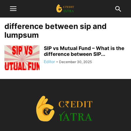
difference between sip and
lumpsum
SIP vs Mutual Fund – What is the
difference between SIP...
Editor
-
December 30, 2025