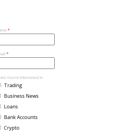
ame
*
ail
*
ws You're Interested In
Trading
Business News
Loans
Bank Accounts
Crypto