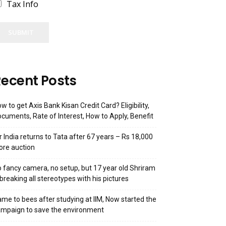
Tax Info
SUBMIT
ecent Posts
w to get Axis Bank Kisan Credit Card? Eligibility,
cuments, Rate of Interest, How to Apply, Benefit
r India returns to Tata after 67 years – Rs 18,000
ore auction
 fancy camera, no setup, but 17 year old Shriram
 breaking all stereotypes with his pictures
me to bees after studying at IIM, Now started the
mpaign to save the environment