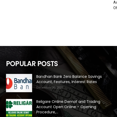
Ax
Of
POPULAR POSTS
Bandhan Bank Zero Balance Savings
Account, Features, Interest Rates
December 30, 2025
Religare Online Demat and Trading
Account Open Online – Opening
Procedure,...