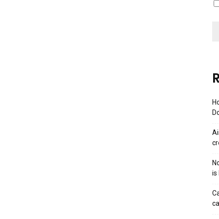
R
Ho
Do
Ai
cr
No
is
Ca
ca