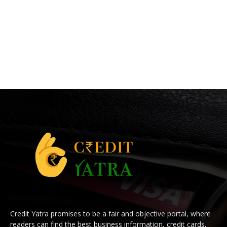
Credit Yatra promises to be a fair and objective portal, where
readers can find the best business information, credit cards,