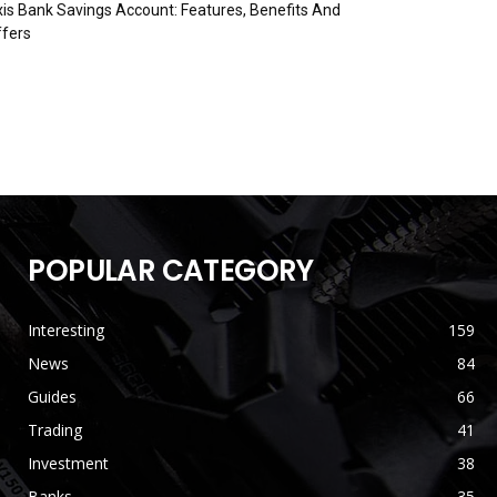
is Bank Savings Account: Features, Benefits And
fers
POPULAR CATEGORY
Interesting
159
News
84
Guides
66
Trading
41
Investment
38
Banks
35