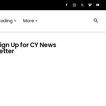
rading
More
ign Up for CY News
etter