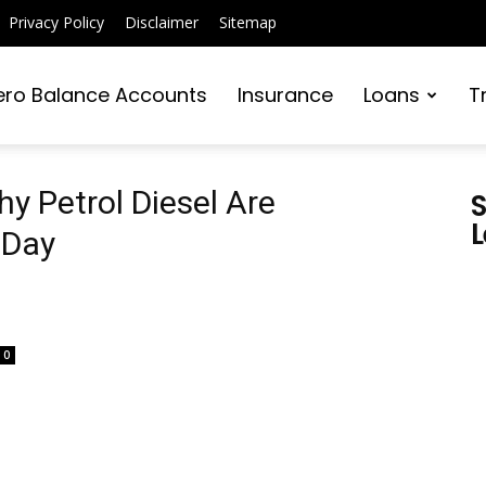
Privacy Policy
Disclaimer
Sitemap
ero Balance Accounts
Insurance
Loans
T
y Petrol Diesel Are
S
L
 Day
0