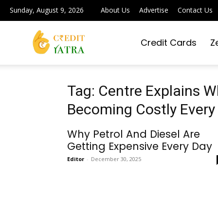
Sunday, August 9, 2026
About Us
Advertise
Contact Us
Credit Cards
Z
Credit
Yatra
Tag: Centre Explains Wh
Becoming Costly Every
|
Why Petrol And Diesel Are
Getting Expensive Every Day
Editor
-
December 30, 2025
Simplifying
Digital