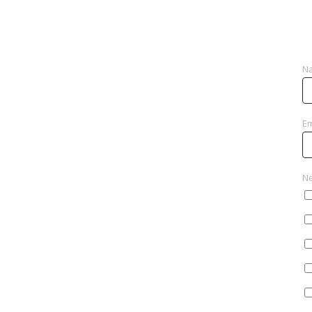
N
Em
Ne