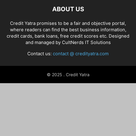
ABOUT US
Credit Yatra promises to be a fair and objective portal,
where readers can find the best business information,
credit cards, bank loans, free credit scores etc. Designed
and managed by
CultNerds IT Solutions
Contact us:
contact @ credityatra.com
© 2025 . Credit Yatra