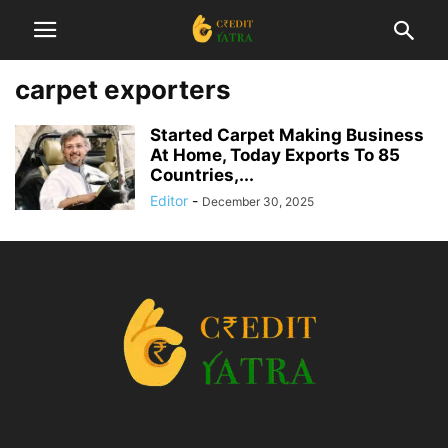
carpet exporters
Started Carpet Making Business
At Home, Today Exports To 85
Countries,...
Editor
-
December 30, 2025