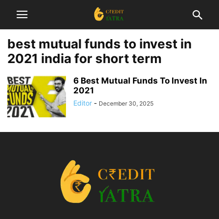
best mutual funds to invest in
2021 india for short term
6 Best Mutual Funds To Invest In
2021
Editor
-
December 30, 2025