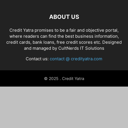
ABOUT US
Credit Yatra promises to be a fair and objective portal,
where readers can find the best business information,
credit cards, bank loans, free credit scores etc. Designed
and managed by
CultNerds IT Solutions
Contact us:
contact @ credityatra.com
© 2025 . Credit Yatra