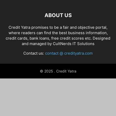
ABOUT US
Credit Yatra promises to be a fair and objective portal,
where readers can find the best business information,
credit cards, bank loans, free credit scores etc. Designed
and managed by
CultNerds IT Solutions
Contact us:
contact @ credityatra.com
© 2025 . Credit Yatra