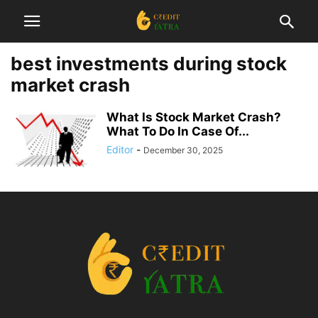
best investments during stock
market crash
What Is Stock Market Crash?
What To Do In Case Of...
Editor
-
December 30, 2025