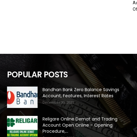
Ax
Of
POPULAR POSTS
Bandhan Bank Zero Balance Savings
Account, Features, Interest Rates
December 30, 2025
Religare Online Demat and Trading
Account Open Online – Opening
Procedure,...