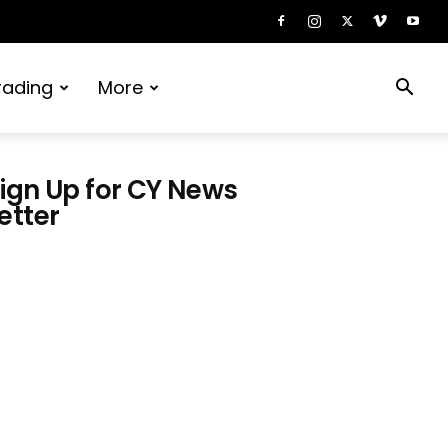
rading
More
ign Up for CY News
etter