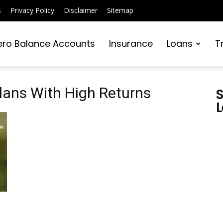
s
Privacy Policy
Disclaimer
Sitemap
ero Balance Accounts
Insurance
Loans
T
lans With High Returns
S
L