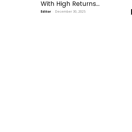
With High Returns...
Editor
-
December 30, 2025
Onboarding
Needs!