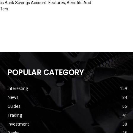
is Bank Savings Account: Features, Benefits And
fers
POPULAR CATEGORY
Interesting
159
News
84
Guides
66
Trading
41
Investment
38
Banks
35