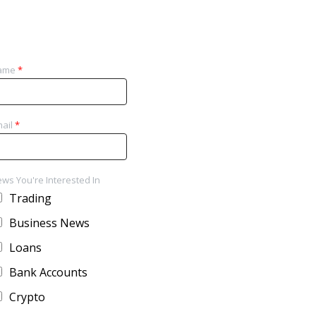
ame
*
ail
*
ws You're Interested In
Trading
Business News
Loans
Bank Accounts
Crypto