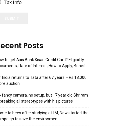
Tax Info
SUBMIT
ecent Posts
w to get Axis Bank Kisan Credit Card? Eligibility,
cuments, Rate of Interest, How to Apply, Benefit
r India returns to Tata after 67 years – Rs 18,000
ore auction
 fancy camera, no setup, but 17 year old Shriram
 breaking all stereotypes with his pictures
me to bees after studying at IIM, Now started the
mpaign to save the environment