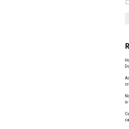
R
Ho
Do
Ai
cr
No
is
Ca
ca