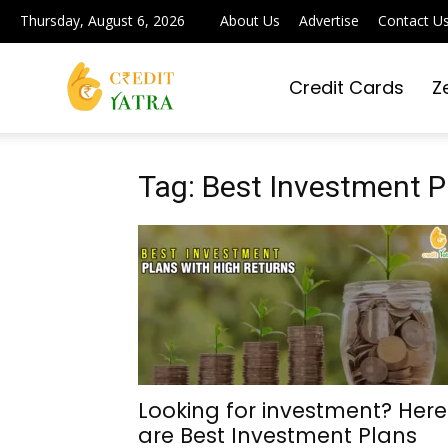
Thursday, August 6, 2026
About Us
Advertise
Contact U
Credit Cards
Z
Credit
Yatra
Tag: Best Investment P
|
Simplifying
Looking for investment? Here
are Best Investment Plans
Digital