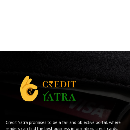
Credit Yatra promises to be a fair and objective portal, where
readers can find the best business information, credit cards,