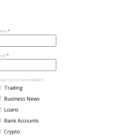
ame
*
ail
*
ws You're Interested In
Trading
Business News
Loans
Bank Accounts
Crypto