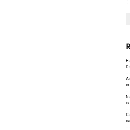
R
Ho
Do
Ai
cr
No
is
Ca
ca