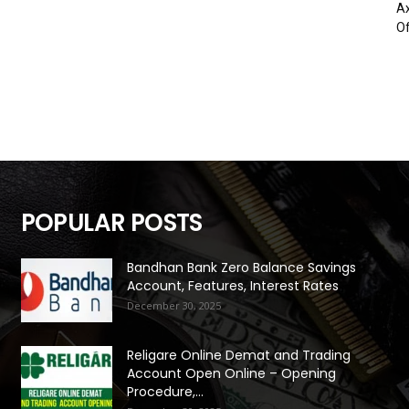
Ax
Of
POPULAR POSTS
Bandhan Bank Zero Balance Savings
Account, Features, Interest Rates
December 30, 2025
Religare Online Demat and Trading
Account Open Online – Opening
Procedure,...