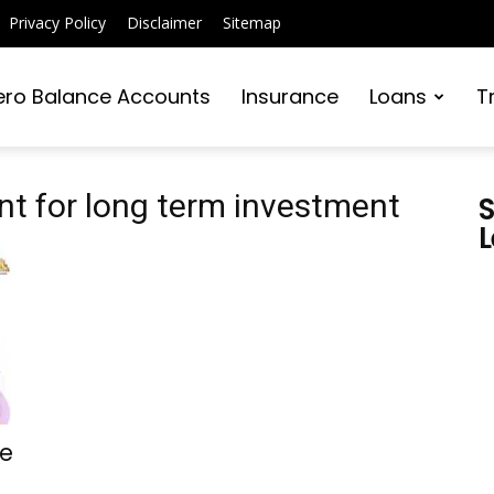
Privacy Policy
Disclaimer
Sitemap
ero Balance Accounts
Insurance
Loans
T
t for long term investment
S
L
re