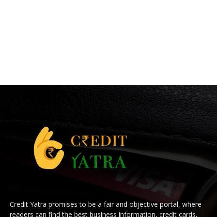
Credit Yatra promises to be a fair and objective portal, where
readers can find the best business information, credit cards,