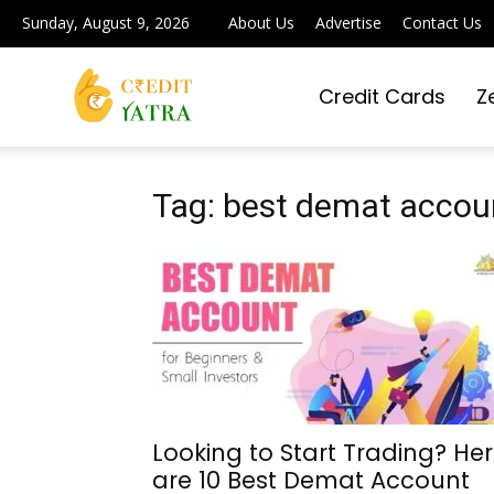
Sunday, August 9, 2026
About Us
Advertise
Contact Us
Credit Cards
Z
Credit
Yatra
Tag: best demat accoun
|
Simplifying
Looking to Start Trading? He
are 10 Best Demat Account
Digital