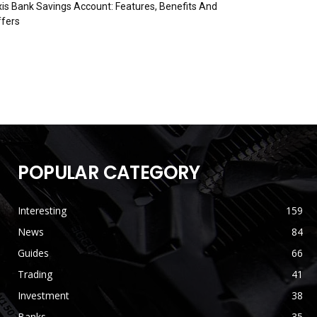
is Bank Savings Account: Features, Benefits And
fers
POPULAR CATEGORY
Interesting
159
News
84
Guides
66
Trading
41
Investment
38
Banks
35