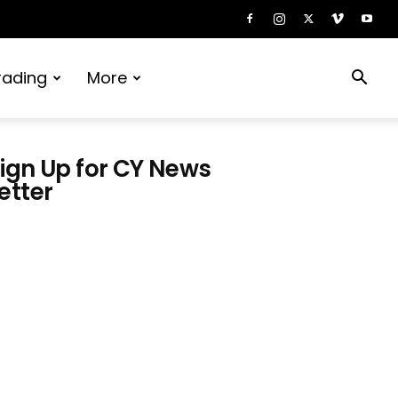
rading
More
ign Up for CY News
etter