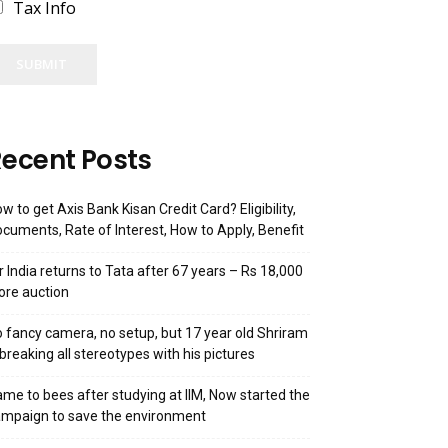
Tax Info
SUBMIT
ecent Posts
w to get Axis Bank Kisan Credit Card? Eligibility,
cuments, Rate of Interest, How to Apply, Benefit
r India returns to Tata after 67 years – Rs 18,000
ore auction
 fancy camera, no setup, but 17 year old Shriram
 breaking all stereotypes with his pictures
me to bees after studying at IIM, Now started the
mpaign to save the environment