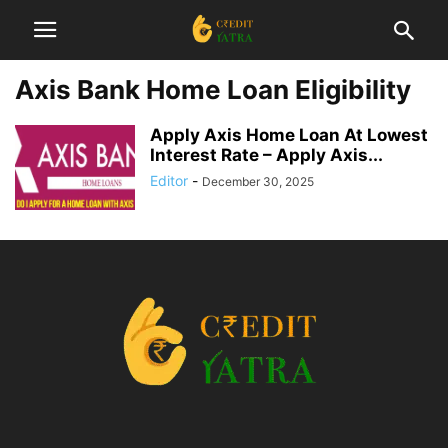
Axis Bank Home Loan Eligibility
Apply Axis Home Loan At Lowest
Interest Rate – Apply Axis...
Editor
-
December 30, 2025