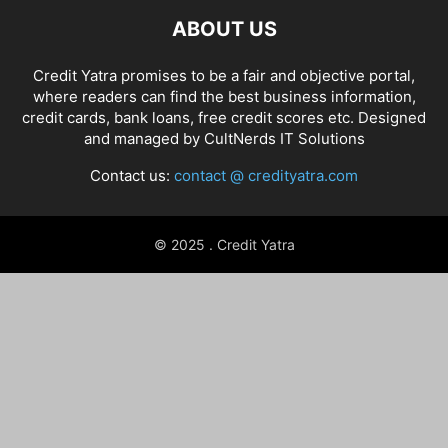
ABOUT US
Credit Yatra promises to be a fair and objective portal,
where readers can find the best business information,
credit cards, bank loans, free credit scores etc. Designed
and managed by
CultNerds IT Solutions
Contact us:
contact @ credityatra.com
© 2025 . Credit Yatra