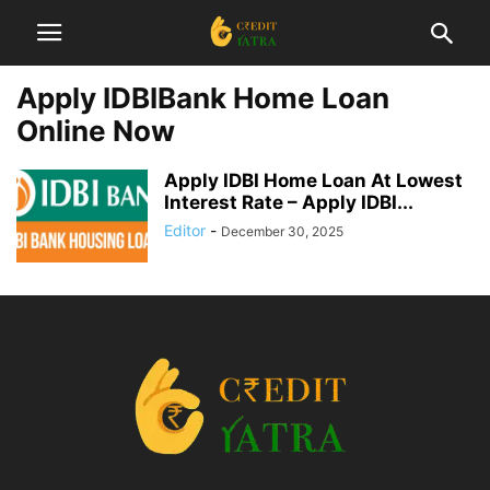
Apply IDBIBank Home Loan
Online Now
Apply IDBI Home Loan At Lowest
Interest Rate – Apply IDBI...
Editor
-
December 30, 2025