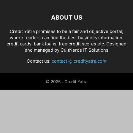
ABOUT US
Credit Yatra promises to be a fair and objective portal,
where readers can find the best business information,
credit cards, bank loans, free credit scores etc. Designed
and managed by
CultNerds IT Solutions
Contact us:
contact @ credityatra.com
© 2025 . Credit Yatra