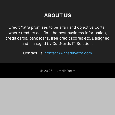
ABOUT US
Credit Yatra promises to be a fair and objective portal,
where readers can find the best business information,
credit cards, bank loans, free credit scores etc. Designed
and managed by
CultNerds IT Solutions
Contact us:
contact @ credityatra.com
© 2025 . Credit Yatra