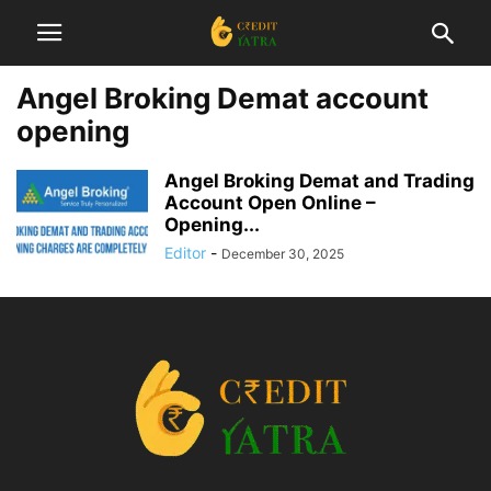
Angel Broking Demat account
opening
Angel Broking Demat and Trading
Account Open Online –
Opening...
Editor
-
December 30, 2025