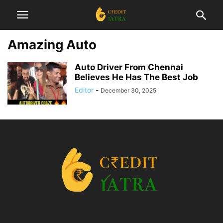
Amazing Auto
Auto Driver From Chennai
Believes He Has The Best Job
Editor
-
December 30, 2025