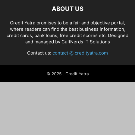
ABOUT US
Credit Yatra promises to be a fair and objective portal,
where readers can find the best business information,
credit cards, bank loans, free credit scores etc. Designed
and managed by
CultNerds IT Solutions
Contact us:
contact @ credityatra.com
© 2025 . Credit Yatra