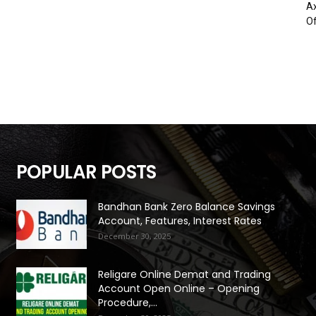
Ax
Of
POPULAR POSTS
Bandhan Bank Zero Balance Savings
Account, Features, Interest Rates
December 30, 2025
Religare Online Demat and Trading
Account Open Online – Opening
Procedure,...