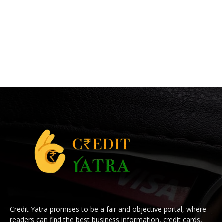
Credit Yatra promises to be a fair and objective portal, where
readers can find the best business information, credit cards,