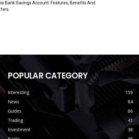
is Bank Savings Account: Features, Benefits And
fers
POPULAR CATEGORY
Interesting
159
News
84
Guides
66
Trading
41
Investment
38
Banks
35