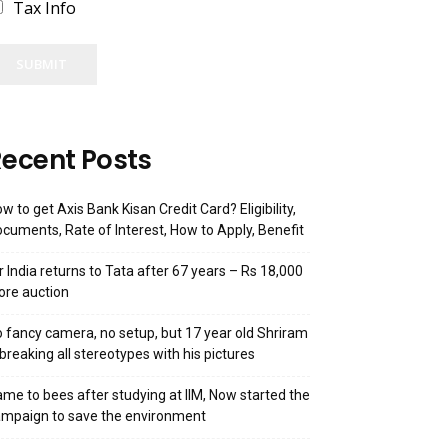
Tax Info
SUBMIT
ecent Posts
w to get Axis Bank Kisan Credit Card? Eligibility,
cuments, Rate of Interest, How to Apply, Benefit
r India returns to Tata after 67 years – Rs 18,000
ore auction
 fancy camera, no setup, but 17 year old Shriram
 breaking all stereotypes with his pictures
me to bees after studying at IIM, Now started the
mpaign to save the environment