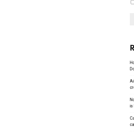
R
Ho
Do
Ai
cr
No
is
Ca
ca