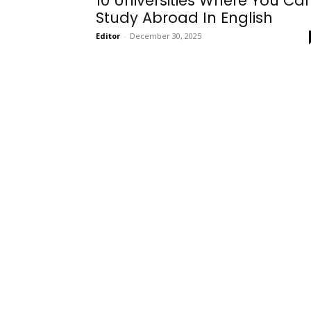
10 Universities Where You Ca
Study Abroad In English
Editor
-
December 30, 2025
Onboarding
Needs!