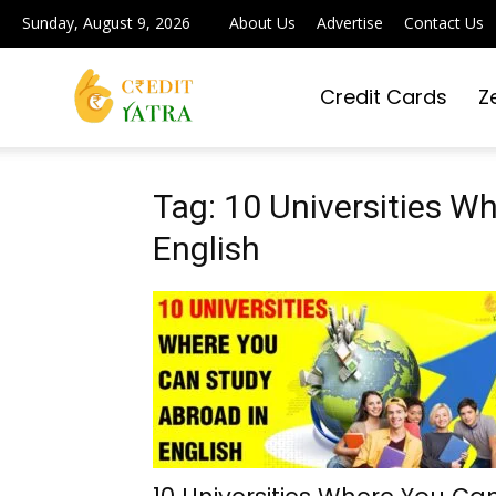
Sunday, August 9, 2026
About Us
Advertise
Contact Us
Credit Cards
Z
Credit
Yatra
Tag: 10 Universities W
English
|
Simplifying
Digital