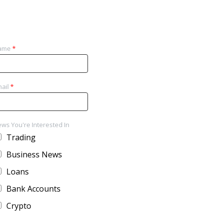
ame
*
ail
*
ws You're Interested In
Trading
Business News
Loans
Bank Accounts
Crypto