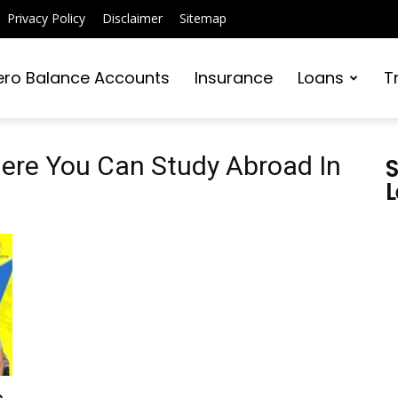
Privacy Policy
Disclaimer
Sitemap
ero Balance Accounts
Insurance
Loans
T
here You Can Study Abroad In
S
L