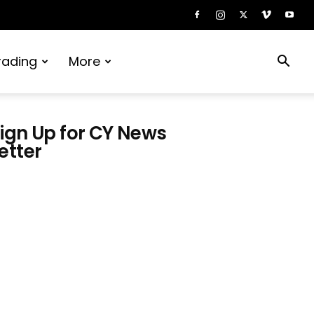
rading
More
ign Up for CY News
etter